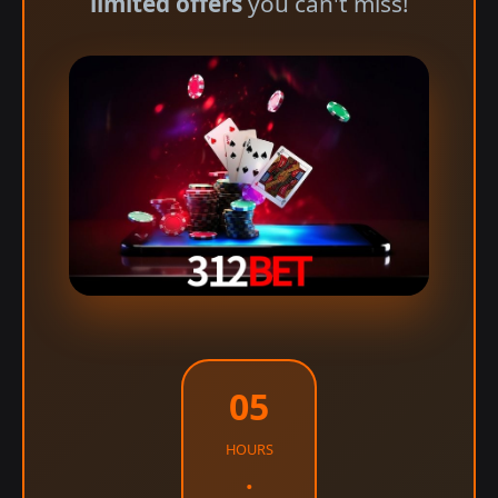
limited offers
you can't miss!
05
HOURS
: