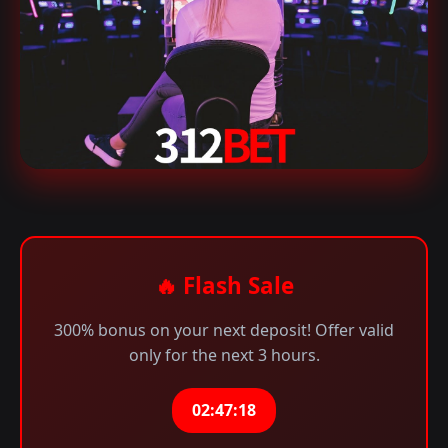
🔥 Flash Sale
300% bonus on your next deposit! Offer valid
only for the next 3 hours.
02:47:18