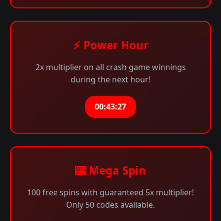
⚡ Power Hour
2x multiplier on all crash game winnings
during the next hour!
00:43:27
🎰 Mega Spin
100 free spins with guaranteed 5x multiplier!
Only 50 codes available.