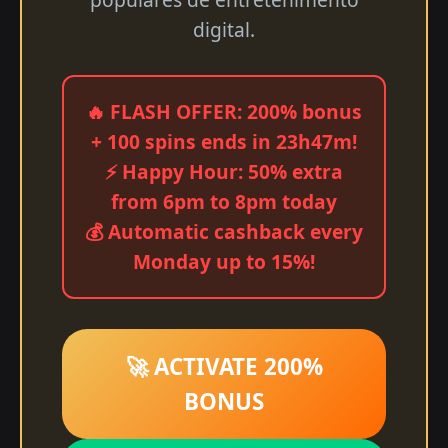
digital.
🔥 FLASH OFFER: 200% bonus
+ 100 spins ends in 23h47m!
⚡ Happy Hour: 50% extra
from 6pm to 8pm today
💰 Automatic cashback every
Monday up to 15%!
🚀 ACTIVATE 200%
BONUS