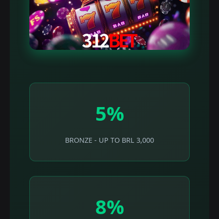
5%
BRONZE - UP TO BRL 3,000
8%