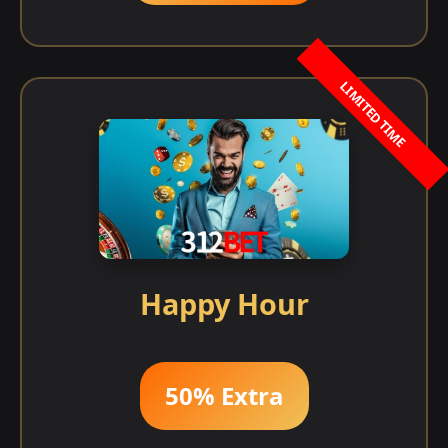
Happy Hour
50% Extra