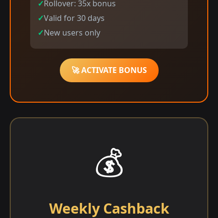
Rollover: 35x bonus
Valid for 30 days
New users only
🚀 ACTIVATE BONUS
💰
Weekly Cashback