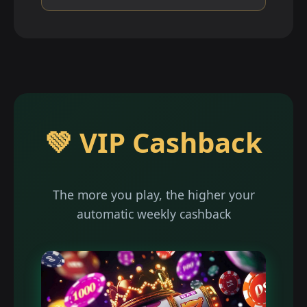
💚 VIP Cashback
The more you play, the higher your
automatic weekly cashback