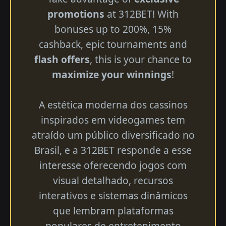
promotions
at 312BET! With
bonuses up to 200%, 15%
cashback, epic tournaments and
flash offers
, this is your chance to
maximize your winnings
!
A estética moderna dos cassinos
inspirados em videogames tem
atraído um público diversificado no
Brasil, e a 312BET responde a esse
interesse oferecendo jogos com
visual detalhado, recursos
interativos e sistemas dinâmicos
que lembram plataformas
populares de entretenimento