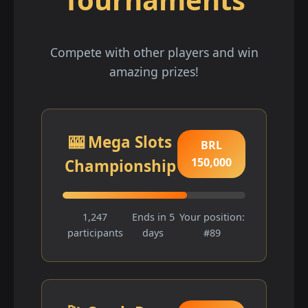
Compete with other players and win
amazing prizes!
🎰 Mega Slots
BRL
150,000
Championship
1,247
Ends in 5
Your position:
participants
days
#89