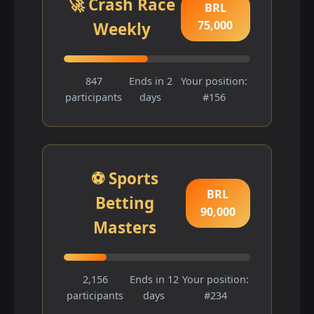
🚀 Crash Race
BRL
75,000
Weekly
847
Ends in 2
Your position:
participants
days
#156
⚽ Sports
BRL
Betting
90,000
Masters
2,156
Ends in 12
Your position:
participants
days
#234