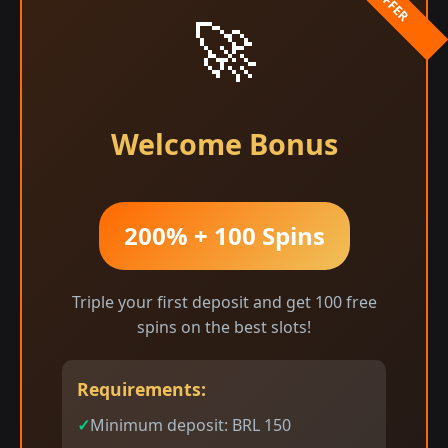
🚀
Welcome Bonus
200% + 100 Spins
Triple your first deposit and get 100 free
spins on the best slots!
Requirements:
Minimum deposit: BRL 150