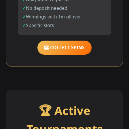
No deposit needed
Winnings with 1x rollover
Specific slots
🎰 COLLECT SPINS
🏆 Active
Tournaments