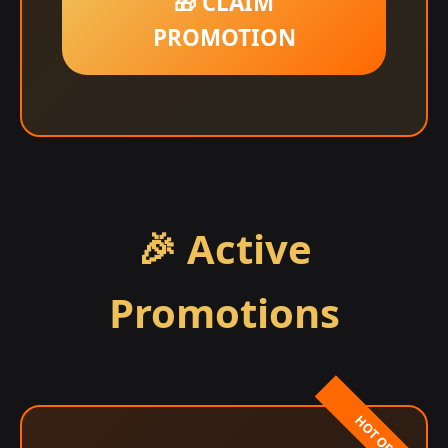
🎁 CLAIM
PROMOTION
🎉 Active
Promotions