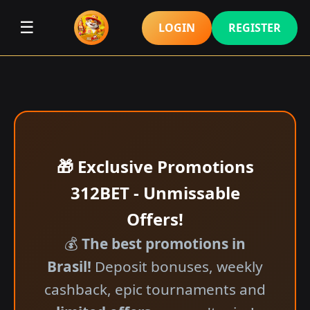
☰
LOGIN
REGISTER
🎁 Exclusive Promotions
312BET - Unmissable
Offers!
💰
The best promotions in
Brasil!
Deposit bonuses, weekly
cashback, epic tournaments and