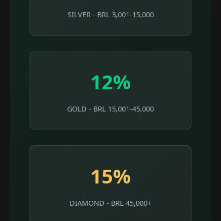
SILVER - BRL 3,001-15,000
12%
GOLD - BRL 15,001-45,000
15%
DIAMOND - BRL 45,000+