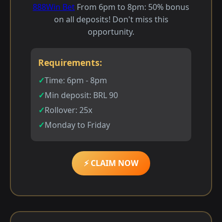
888Win Bet
From 6pm to 8pm: 50% bonus
on all deposits! Don't miss this
opportunity.
Requirements:
Time: 6pm - 8pm
Min deposit: BRL 90
Rollover: 25x
Monday to Friday
⚡ CLAIM NOW