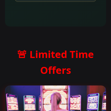
🚨 Limited Time
Offers