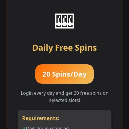
🎰
Daily Free Spins
20 Spins/Day
Login every day and get 20 free spins on
selected slots!
Requirements:
Daily login required