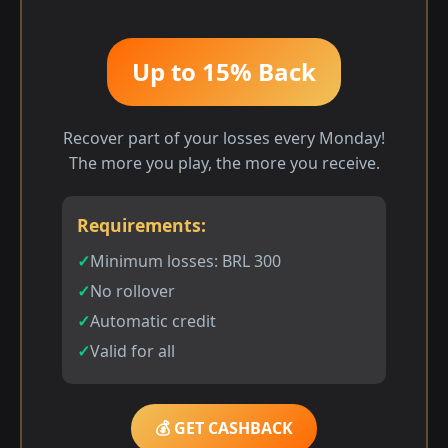
Up to 15% Back
Recover part of your losses every Monday!
The more you play, the more you receive.
Requirements:
Minimum losses: BRL 300
No rollover
Automatic credit
Valid for all
💰 GET CASHBACK