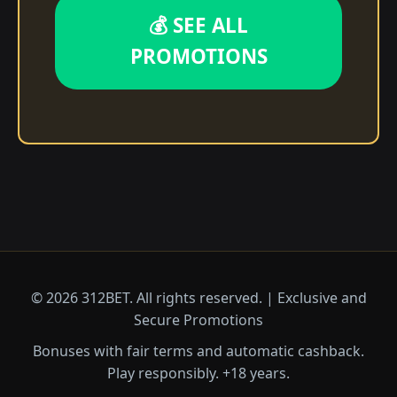
💰 SEE ALL
PROMOTIONS
© 2026 312BET. All rights reserved. | Exclusive and
Secure Promotions
Bonuses with fair terms and automatic cashback.
Play responsibly. +18 years.