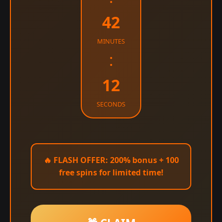
42
MINUTES
:
12
SECONDS
🔥
FLASH OFFER:
200% bonus + 100
free spins for limited time!