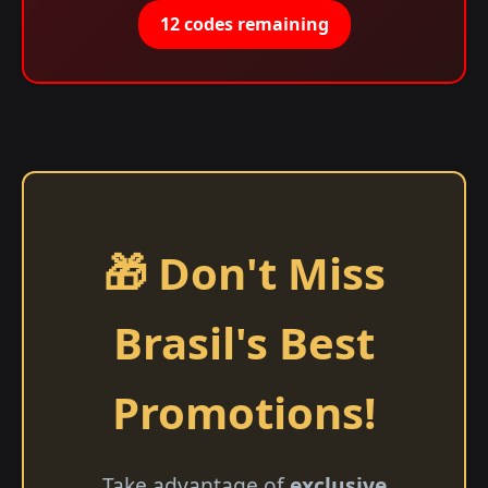
12 codes remaining
🎁 Don't Miss
Brasil's Best
Promotions!
Take advantage of
exclusive